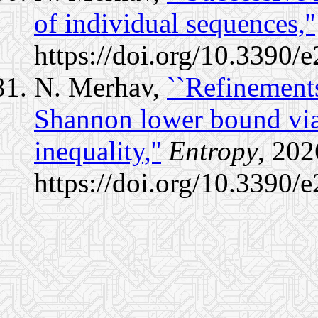
of individual sequences,''
https://doi.org/10.3390
N. Merhav,
``Refinements
Shannon lower bound via 
inequality,''
Entropy
, 202
https://doi.org/10.3390