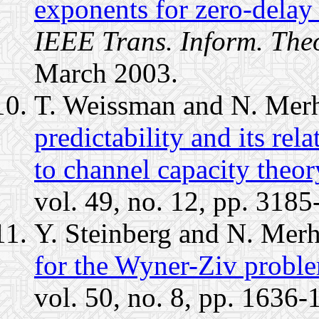
exponents for zero-delay 
IEEE Trans. Inform. The
March 2003.
T. Weissman and N. Mer
predictability and its rel
to channel capacity theory
vol. 49, no. 12, pp. 318
Y. Steinberg and N. Mer
for the Wyner-Ziv proble
vol. 50, no. 8, pp. 1636