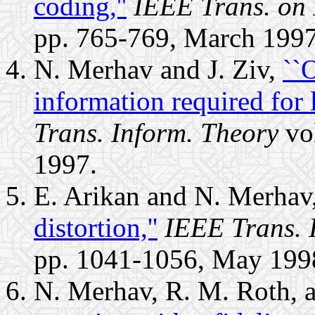
coding,''
IEEE Trans. on 
pp. 765-769, March 1997
N. Merhav and J. Ziv,
``O
information required for 
Trans. Inform. Theory
vol
1997.
E. Arikan and N. Merhav
distortion,''
IEEE Trans. 
pp. 1041-1056, May 199
N. Merhav, R. M. Roth, 