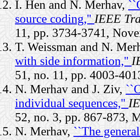
I. Hen and N. Merhav,
``
source coding,''
IEEE Tra
11, pp. 3734-3741, Nov
T. Weissman and N. Mer
with side information,''
I
51, no. 11, pp. 4003-40
N. Merhav and J. Ziv,
``
individual sequences,''
IE
52, no. 3, pp. 867-873, 
N. Merhav,
``The genera