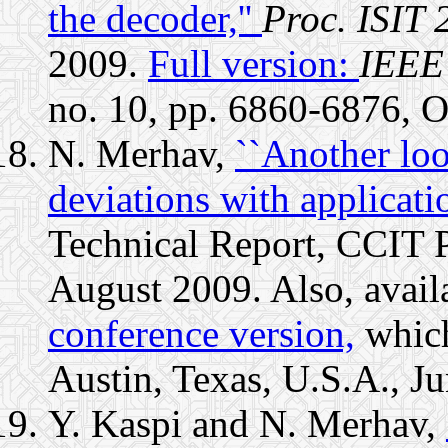
the decoder,''
Proc. ISIT 
2009.
Full version:
IEEE 
no. 10, pp. 6860-6876, O
N. Merhav,
``Another loo
deviations with applicatio
Technical Report, CCIT P
August 2009. Also, avail
conference version,
which
Austin, Texas, U.S.A., J
Y. Kaspi and N. Merhav,