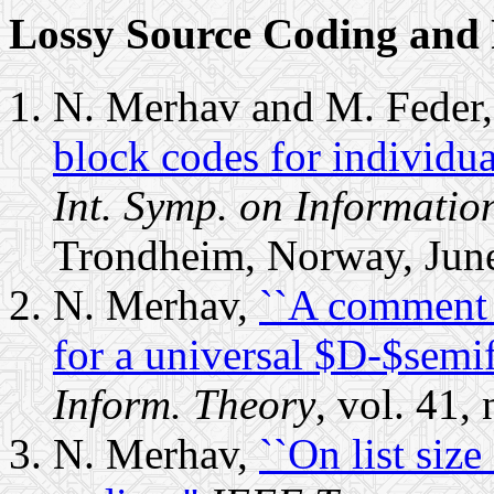
Lossy Source Coding and 
N. Merhav and M. Feder
block codes for individua
Int. Symp. on Informatio
Trondheim, Norway, Jun
N. Merhav,
``A comment 
for a universal $D-$semifa
Inform. Theory
, vol. 41,
N. Merhav,
``On list size