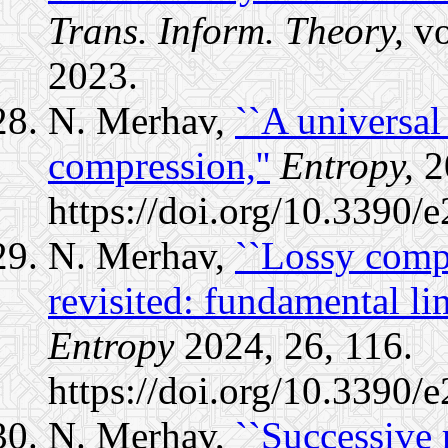
Trans. Inform. Theory,
vo
2023.
N. Merhav,
``A universal
compression,''
Entropy,
20
https://doi.org/10.3390
N. Merhav,
``Lossy comp
revisited: fundamental limi
Entropy
2024, 26, 116.
https://doi.org/10.3390/
N. Merhav,
``Successive 