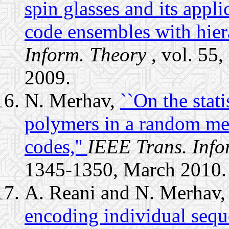
spin glasses and its applic
code ensembles with hiera
Inform. Theory
, vol. 55
2009.
N. Merhav,
``On the stati
polymers in a random med
codes,''
IEEE Trans. Info
1345-1350, March 2010.
A. Reani and N. Merhav
encoding individual sequ