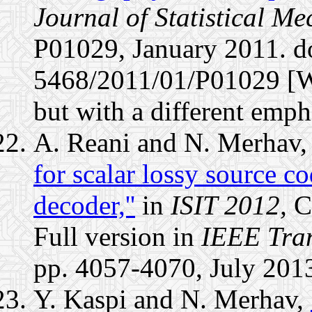
Journal of Statistical M
P01029, January 2011. d
5468/2011/01/P01029 [Wit
but with a different emph
A. Reani and N. Merhav
for scalar lossy source c
decoder,''
in
ISIT 2012,
C
Full version in
IEEE Tran
pp. 4057-4070, July 201
Y. Kaspi and N. Merhav,