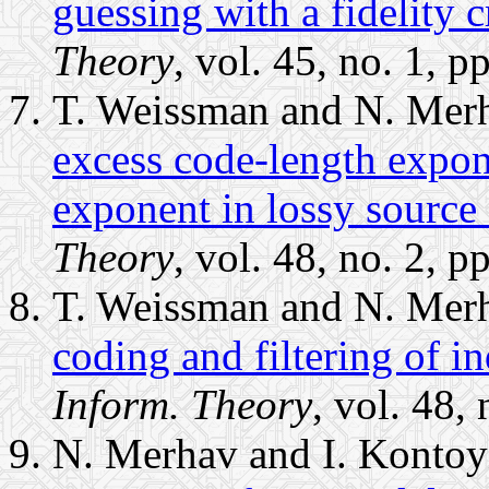
guessing with a fidelity cr
Theory
, vol. 45, no. 1, 
T. Weissman and N. Mer
excess code-length expon
exponent in lossy source 
Theory
, vol. 48, no. 2, 
T. Weissman and N. Mer
coding and filtering of i
Inform. Theory
, vol. 48,
N. Merhav and I. Kontoy