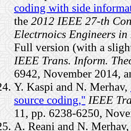
coding with side informat
the
2012 IEEE 27-th Conv
Electrnoics Engineers in 
Full version (with a slight
IEEE Trans. Inform. The
6942, November 2014, a
Y. Kaspi and N. Merhav,
source coding,''
IEEE Tra
11, pp. 6238-6250, Nov
A. Reani and N. Merhav