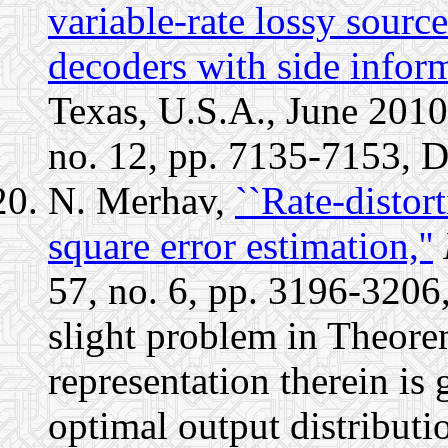
variable-rate lossy sour
decoders with side infor
Texas, U.S.A., June 2010.
no. 12, pp. 7135-7153, 
N. Merhav,
``Rate-disto
square error estimation,''
57, no. 6, pp. 3196-3206
slight problem in Theore
representation therein is 
optimal output distributio