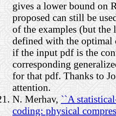
gives a lower bound on 
proposed can still be us
of the examples (but the l
defined with the optimal 
if the input pdf is the c
corresponding generalize
for that pdf. Thanks to J
attention.
N. Merhav,
``A statistic
coding: physical compres