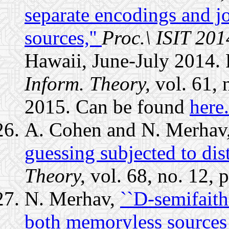
separate encodings and jo
sources,''
Proc.\ ISIT 201
Hawaii, June-July 2014. 
Inform. Theory,
vol. 61, 
2015. Can be found
here.
A. Cohen and N. Merhav
guessing subjected to dist
Theory,
vol. 68, no. 12,
N. Merhav,
``D-semifaith
both memoryless sources 