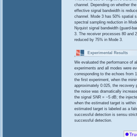
channel. Depending on whether the 
effective signal bandwidth is redu
channel. Mode 3 has 50% spatial sa
spectral sampling reduction in Mode
Nyquist signal bandwidth (guard-ba
3. The receiver processes 80 and 2
reduced by 75% in Mode 3.
Experimental Results
We evaluated the performance of al
experiments and all modes were eval
corresponding to the echoes from 10
the first experiment, when the min
approximately 0.025, the recovery 
the noise was dramatically increas
the signal SNR = −5 dB; the inject
when the estimated target is within 
estimated target is labeled as a fal
successful detection is sensu strict
successful detection.