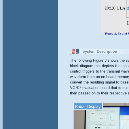
Figure 2. Tx and 
System Description
The following Figure 3 shows the s
block diagram that depicts the sign
control triggers to the transmit wa
waveform from an on-board memory. 
convert the resulting signal to bas
VC707 evaluation board that is cus
then passed on to their respective