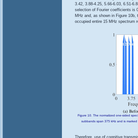
3.42, 3.88-4.25, 5.66-6.03, 6.51-6
selection of Fourier coefficients i
MHz and, as shown in Figure 10b, t
occupied entire 15 MHz spectrum re
Figure 10. The normalized one-sided spect
subbands span 375 kHz and is marked wi
Therefore, use of cognitive transm