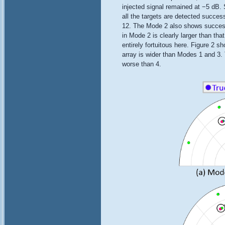
injected signal remained at −5 dB. 
all the targets are detected succes
12. The Mode 2 also shows successfu
in Mode 2 is clearly larger than th
entirely fortuitous here. Figure 2 s
array is wider than Modes 1 and 3. T
worse than 4.