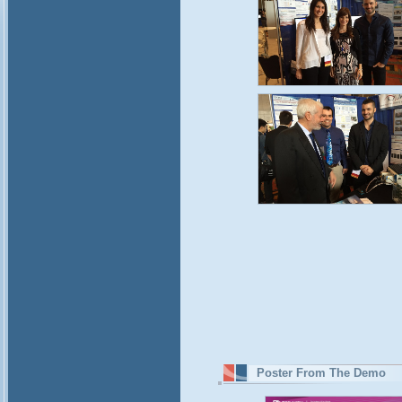
Poster From The Demo