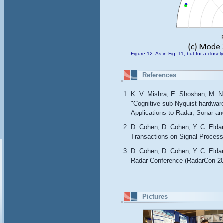
Figure 12. As in Fig. 11, but for a close
References
K. V. Mishra, E. Shoshan, M. Na
"Cognitive sub-Nyquist hardwar
Applications to Radar, Sonar 
D. Cohen, D. Cohen, Y. C. Elda
Transactions on Signal Process
D. Cohen, D. Cohen, Y. C. Eld
Radar Conference (RadarCon 20
Pictures