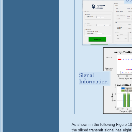
As shown in the following Figure 10
the sliced transmit signal has eigh