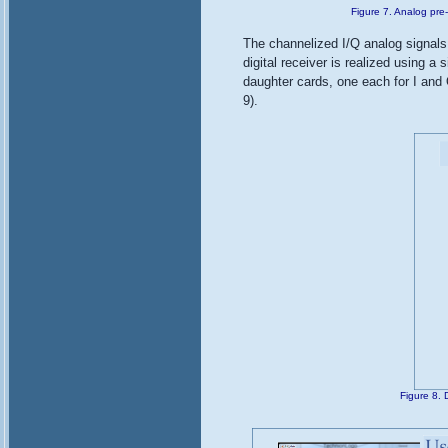
Figure 7. Analog pre
The channelized I/Q analog signals a
digital receiver is realized using 
daughter cards, one each for I and Q
9).
Figure 8. 