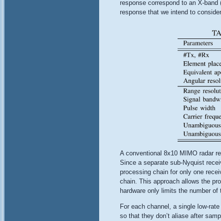
response correspond to an X-band (f
response that we intend to consider 
A conventional 8x10 MIMO radar rec
Since a separate sub-Nyquist recei
processing chain for only one recei
chain. This approach allows the pr
hardware only limits the number of 
For each channel, a single low-rat
so that they don’t aliase after sam