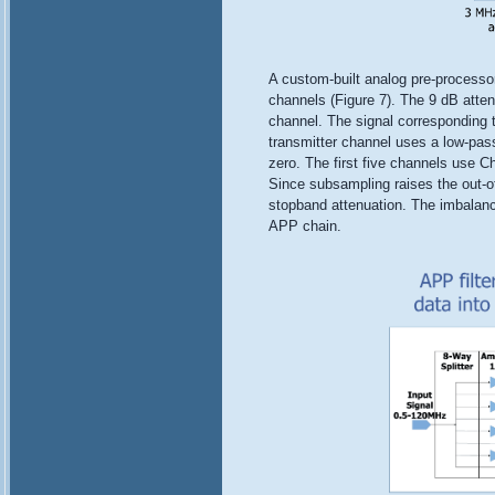
A custom-built analog pre-processo
channels (Figure 7). The 9 dB atten
channel. The signal corresponding t
transmitter channel uses a low-pass f
zero. The first five channels use Che
Since subsampling raises the out-of
stopband attenuation. The imbalance
APP chain.