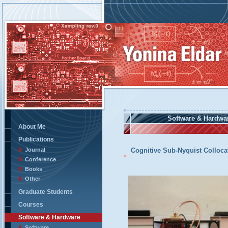
Software & Hardwa
About Me
Publications
Journal
Cognitive Sub-Nyquist Colloc
Conference
Books
Other
Graduate Students
Courses
Software & Hardware
Software