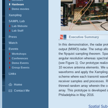
Hardware
Demo movies
Xampling
SAMPL Lab
Lab Website
Lab Staff
Press
Executive Summary
Watch
In this demonstration, the radar pro
Events
output (MIMO) radar. The setup all
the Nyquist sampling theorem. Spat
Workshops
angular resolution whereas spectra
Conferences
(see Figure 1). Our prototype real
Demo Events
10 receive antenna elements. We us
Group Events
waveforms and apply the Xampling f
Links
scheme where each transmit wavefor
receiver samples and processes. R
Home
thinned random array wherein the co
array. This prototype is developed
Contact Me
Philadelphia in May 2016.