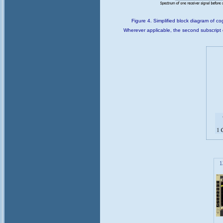
Figure 4. Simplified block diagram of co
Wherever applicable, the second subscript c