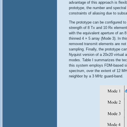
advantage of this approach is flexib
prototype, the number and spectral 
constraints of aliasing due to subs
The prototype can be configured to
strength of 8 Tx and 10 Rx element
with the equivalent aperture of an 8
thinned 4 × 5 array (Mode 3). In th
removed transmit elements are not 
sampling. Finally, the prototype ca
Nyquist version of a 20x20 virtual a
modes. Table I summarizes the techn
this system employs FDM-based sign
spectrum, over the extent of 12 MH
neighbor by a 3 MHz guard-band.