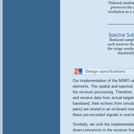
Design specifications
Our implementation of the MIMO rad
elements. The spatial and spectral
the receiver processing. Therefore,
and receive data from actual target
baseband, their echoes from simul
pairs) are stored in an on-board 
these pre-recorded signals in real-t
Similarly, we omit the implementati
down-conversion in the receiver fr