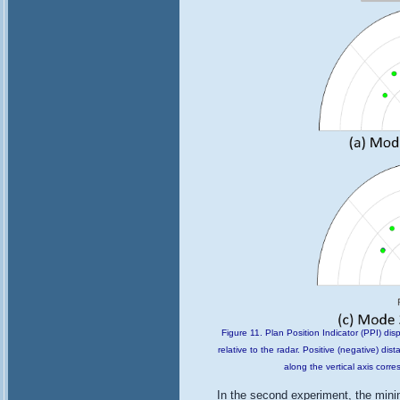
Figure 11. Plan Position Indicator (PPI) disp
relative to the radar. Positive (negative) dis
along the vertical axis corr
In the second experiment, the min